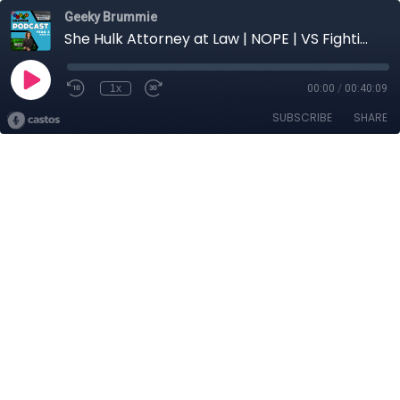
Geeky Brummie
She Hulk Attorney at Law | NOPE | VS Fighting X
1x
00:00
/
00:40:09
SUBSCRIBE
SHARE