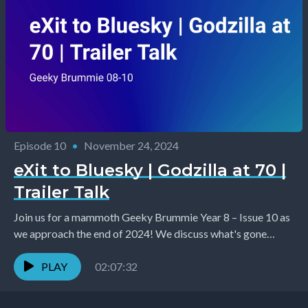
Episode 10
•
November 24, 2024
eXit to Bluesky | Godzilla at 70 |
Trailer Talk
Join us for a mammoth Geeky Brummie Year 8 – Issue 10 as
we approach the end of 2024! We discuss what's gone
wrong...
PLAY
02:07:32