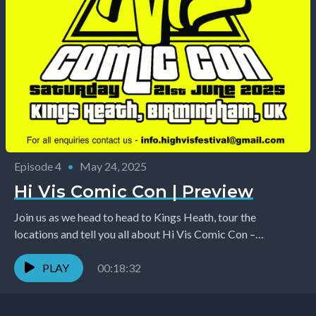
Episode 4
•
May 24, 2025
Hi Vis Comic Con | Preview
Join us as we head to head to Kings Heath, tour the
locations and tell you all about Hi Vis Comic Con –
happening...
PLAY
00:18:32