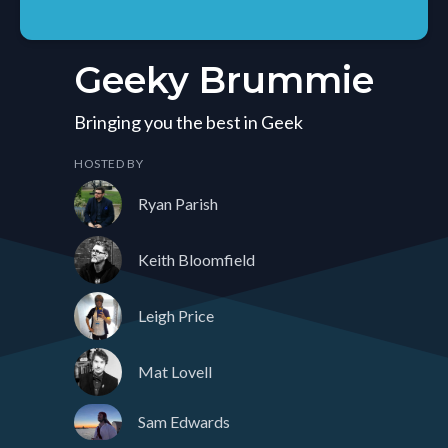
Geeky Brummie
Bringing you the best in Geek
HOSTED BY
Ryan Parish
Keith Bloomfield
Leigh Price
Mat Lovell
Sam Edwards