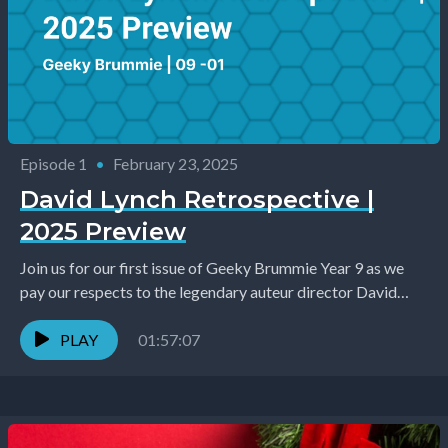
Episode 1
•
February 23, 2025
David Lynch Retrospective |
2025 Preview
Join us for our first issue of Geeky Brummie Year 9 as we
pay our respects to the legendary auteur director David
Lynch who...
PLAY
01:57:07