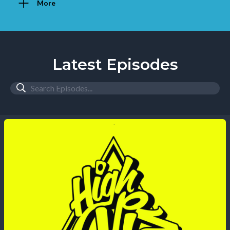
More
Latest Episodes