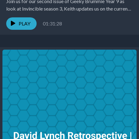
Join us for our second issue of Geeky Brummie Year 9 as
look at Invincible season 3, Keith updates us on the current
state...
PLAY
01:31:28