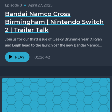
Episode 3
•
April 27, 2025
Bandai Namco Cross
Birmingham | Nintendo Switch
2 | Trailer Talk
Join us for our third issue of Geeky Brummie Year 9. Ryan
and Leigh head to the launch osf the new Bandai Namco
Cross...
PLAY
01:26:42