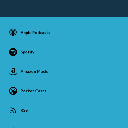
Apple Podcasts
Spotify
Amazon Music
Pocket Casts
RSS