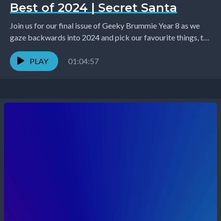
Best of 2024 | Secret Santa
Join us for our final issue of Geeky Brummie Year 8 as we
gaze backwards into 2024 and pick our favourite things, the
team...
PLAY
01:04:57