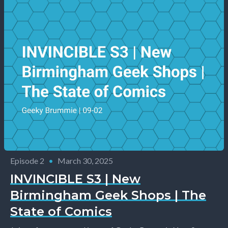
Episode 2
•
March 30, 2025
INVINCIBLE S3 | New
Birmingham Geek Shops | The
State of Comics