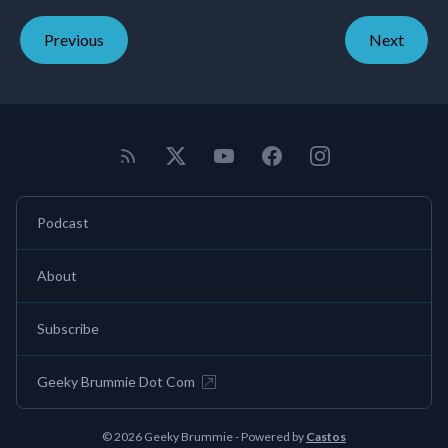
Previous
Next
Podcast
About
Subscribe
Geeky Brummie Dot Com
© 2026 Geeky Brummie - Powered by
Castos