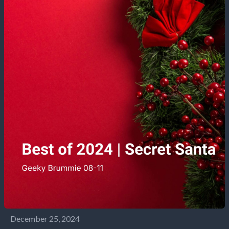
December 25, 2024