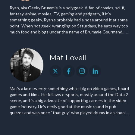
Ryan, aka Geeky Brummie is a polygeek. A fan of comics, sci-fi,
fantasy, anime, movies, TV, gaming and gadgetry, if it’s
something geeky, Ryan’s probably had a nose around it at some
point. When not geek-wrangling on Saturdays, he eats way too
much food and blogs under the name of Brummie Gourmand… …
Oh and he once interviewed Bill Gates.
Mat Lovell
Mat’s a late twenty-something who’s big on video games, board
games and films. He follows e-sports, mostly around the Dota 2
scene, and is a big advocate of supporting careers in the video
game industry. He’s eerily good at the music round in pub
quizzes and was once “that guy” who played drums in a school
indie band.