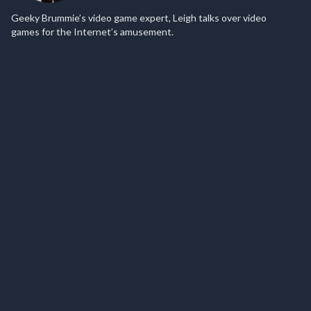
Geeky Brummie’s video game expert, Leigh talks over video
games for the Internet’s amusement.