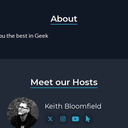
About
ou the best in Geek
Meet our Hosts
Keith Bloomfield