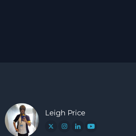
Leigh Price