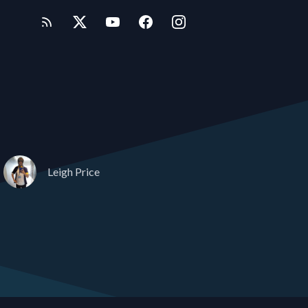
Leigh Price