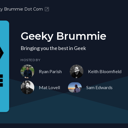
ky Brummie Dot Com
Geeky Brummie
Bringing you the best in Geek
HOSTED BY
Ryan Parish
Keith Bloomfield
Mat Lovell
Sam Edwards