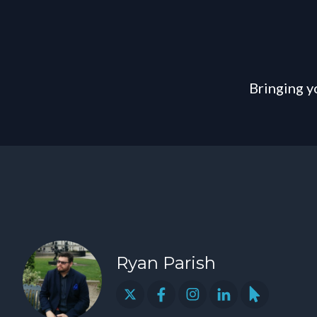
Bringing y
Ryan Parish