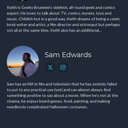
Keith is Geeky Brummie’s sidekick, all-round geek and comics
expert. He loves to talk about TV, comics, movies, toys and
music. Childish but in a good way, Keith dreams of being a comic
book writer and artist, a film director and astronaut but perhaps
not all at the same time. Keith also has an additional
cinematography credit in a film playing on Netflix.
Sam Edwards
Sam has an MA in film and television that he has entirely failed
to put to any practical use (yet) and can almost always find
something positive to say about a movie. When he’s not at the
cinema, he enjoys board games, food, painting, and making
needlessly complicated Halloween costumes.