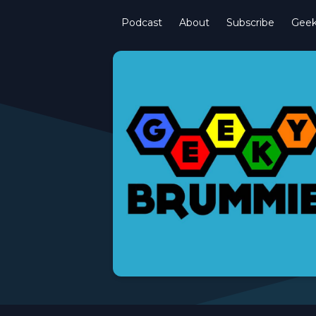
Podcast
About
Subscribe
Gee