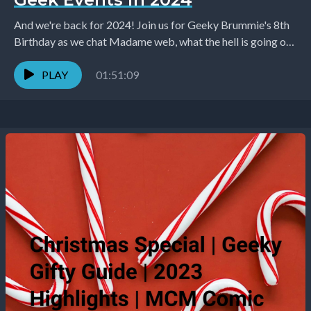
And we're back for 2024! Join us for Geeky Brummie's 8th
Birthday as we chat Madame web, what the hell is going on
in...
PLAY
01:51:09