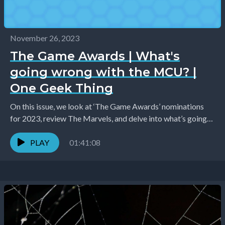
November 26, 2023
The Game Awards | What's
going wrong with the MCU? |
One Geek Thing
On this issue, we look at ‘The Game Awards’ nominations
for 2023, review The Marvels, and delve into what’s going
wrong with the latest...
PLAY
01:41:08