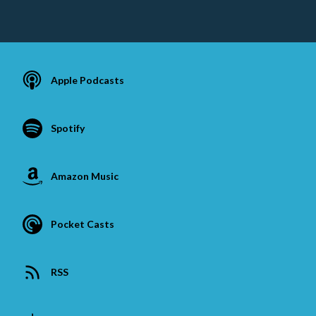
Apple Podcasts
Spotify
Amazon Music
Pocket Casts
RSS