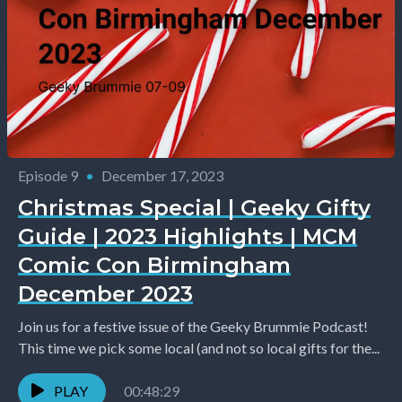
Episode 9
•
December 17, 2023
Christmas Special | Geeky Gifty
Guide | 2023 Highlights | MCM
Comic Con Birmingham
December 2023
Join us for a festive issue of the Geeky Brummie Podcast!
This time we pick some local (and not so local gifts for the...
PLAY
00:48:29