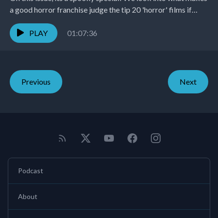
a good horror franchise judge the tip 20 'horror' films if
they...
PLAY
01:07:36
Previous
Next
Podcast
About