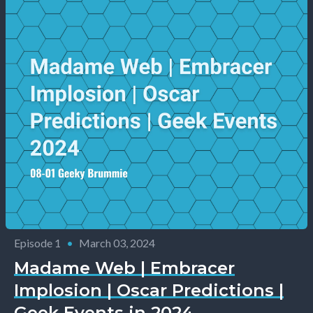
Episode 1
•
March 03, 2024
Madame Web | Embracer
Implosion | Oscar Predictions |
Geek Events in 2024