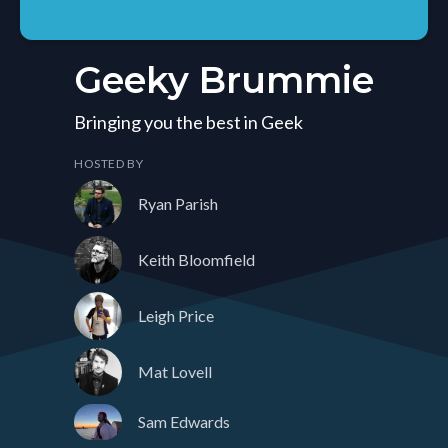
Geeky Brummie
Bringing you the best in Geek
HOSTED BY
Ryan Parish
Keith Bloomfield
Leigh Price
Mat Lovell
Sam Edwards