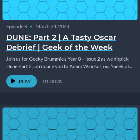
Episode 8
•
March 24, 2024
DUNE: Part 2 | A Tasty Oscar
Debrief | Geek of the Week
Join us for Geeky Brummie’s Year 8 – Issue 2 as we nitpick
Dune Part 2, introduce you to Adam Windsor, our ‘Geek of...
PLAY
01:30:35