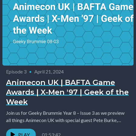
Episode 3
•
April 21, 2024
Animecon UK | BAFTA Game
Awards | X-Men '97 | Geek of the
Week
Join us for Geeky Brummie Year 8 – Issue 3 as we preview
all things Animecon UK with special guest Pete Burke,
introduce you...
PLAY
01:53:42