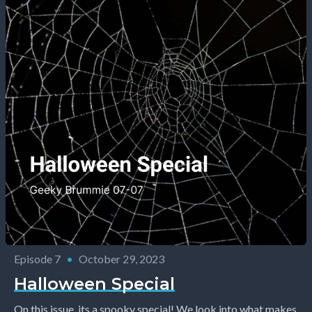
Episode 7
•
October 29, 2023
Halloween Special
On this issue, its a spooky special! We look into what makes