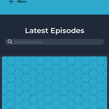
More
Latest Episodes