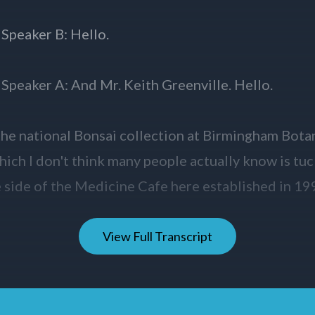
View Full Transcript