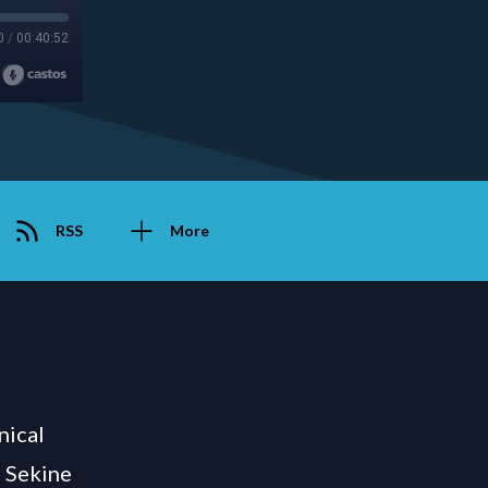
0
/
00:40:52
RSS
More
nical
e Sekine