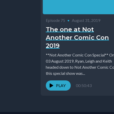
Episode 75
•
August 31, 2019
The one at Not
Another Comic Con
2019
**Not Another Comic Con Special** On
03 August 2019, Ryan, Leigh and Keith
headed down to Not Another Comic Co
this special show was...
PLAY
00:50:43