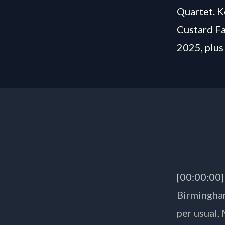
Quartet. K
Custard Fa
2025, plus