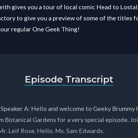
eith gives you a tour of local comic Head to Lostal
ctory to give you a preview of some of the titles 
 our regular One Geek Thing!
Episode Transcript