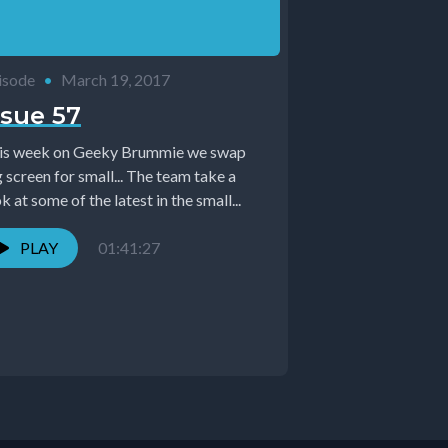
isode
•
March 19, 2017
ssue 57
is week on Geeky Brummie we swap
 screen for small... The team take a
k at some of the latest in the small...
PLAY
01:41:27