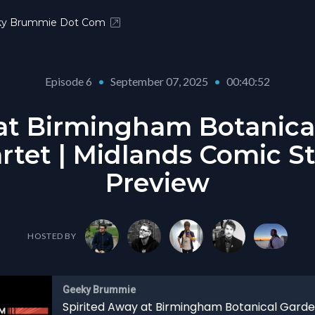
ky Brummie Dot Com
Episode 6
•
September 07, 2025
•
00:40:52
at Birmingham Botanica
rtet | Midlands Comic St
Preview
HOSTED BY
Geeky Brummie