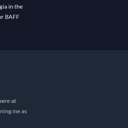
gia in the
for BAFF