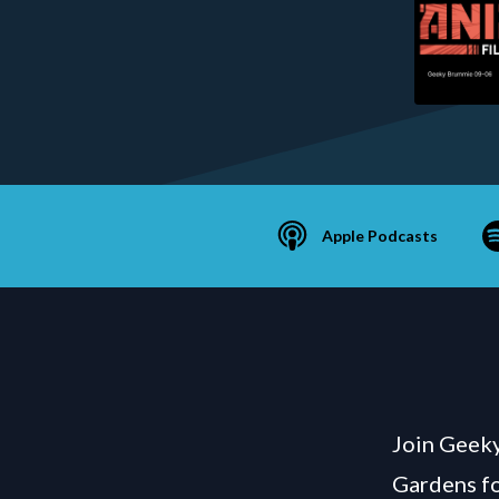
Apple Podcasts
Join Geeky
Gardens fo