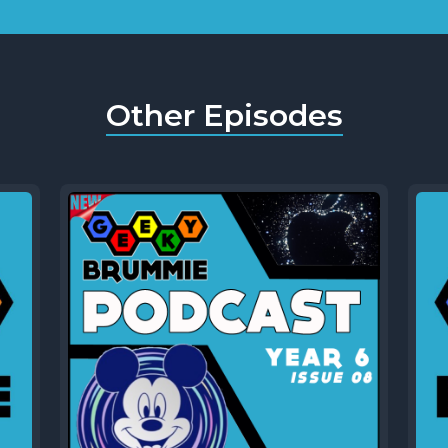
Other Episodes