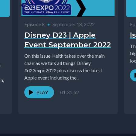
Episode 8
•
September 18, 2022
Ep
Disney D23 | Apple
I
Event September 2022
Th
big
On this issue, Keith takes over the main
loo
chair as we talk all things Disney
#d23expo2022 plus discuss the latest
Apple event including the...
n,
PLAY
01:31:52