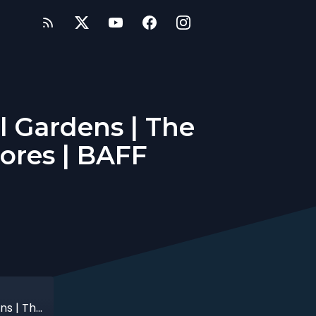
l Gardens | The
ores | BAFF
Spirited Away at Birmingham Botanical Gardens | The Sekine Quartet | Midlands Comic Stores | BAFF Preview