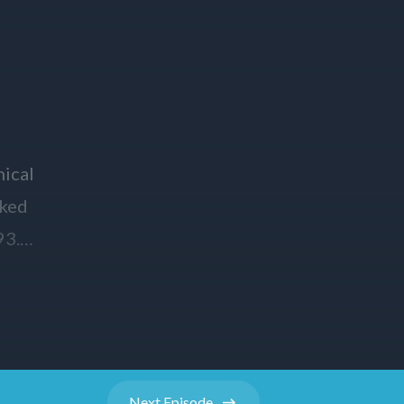
Next
Episode