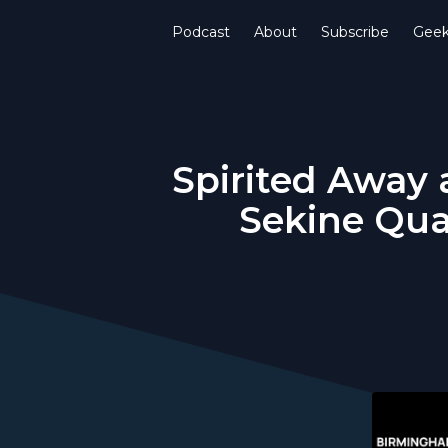
Podcast
About
Subscribe
Gee
Spirited Away 
Sekine Qua