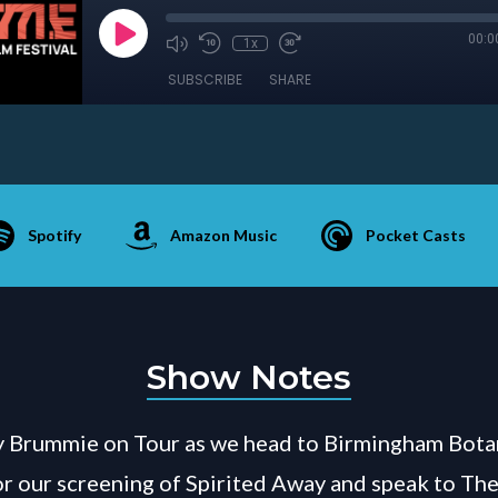
00:0
1x
SUBSCRIBE
SHARE
Spotify
Amazon Music
Pocket Casts
Show Notes
 Brummie on Tour as we head to Birmingham Bota
r our screening of Spirited Away and speak to Th