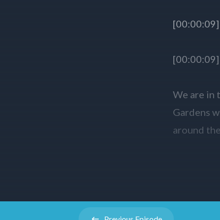
Previous
Episode