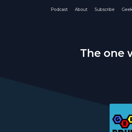
Podcast
About
Subscribe
Gee
The one w