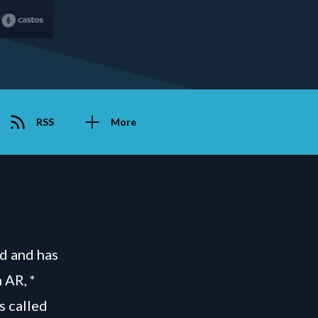
RSS
More
d and has
 AR, *
s called