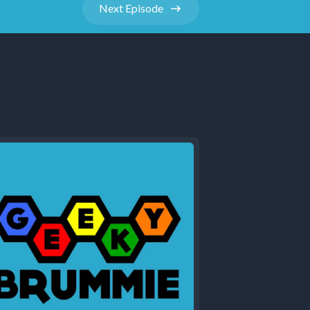
Next
Episode