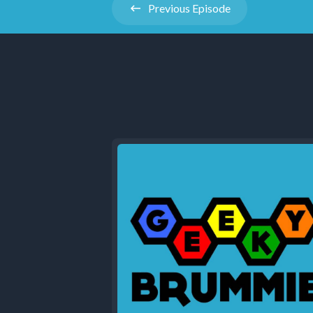
Previous
Episode