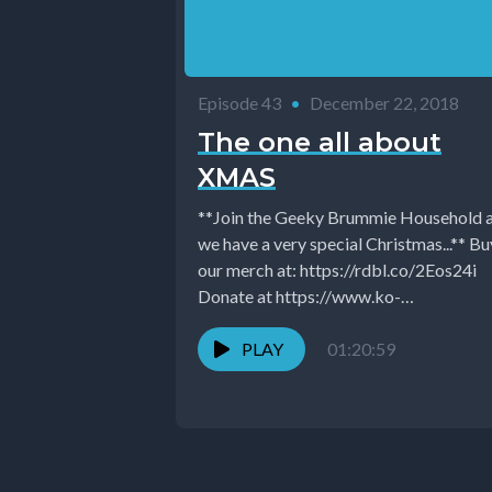
Episode 43
•
December 22, 2018
The one all about
XMAS
**Join the Geeky Brummie Household 
we have a very special Christmas...** Buy
our merch at: https://rdbl.co/2Eos24i
Donate at https://www.ko-
fi.com/GeekyBrummie Follow Geeky
Brummie on...
PLAY
01:20:59