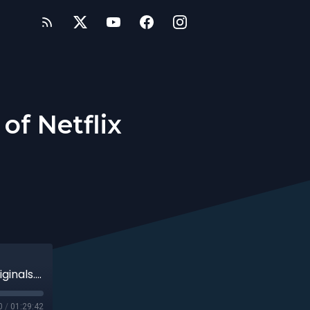
of Netflix
inals....
0
/
01:29:42