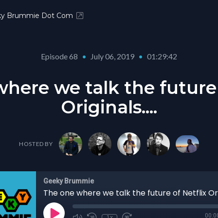
ky Brummie Dot Com
Episode 68
•
July 06, 2019
•
01:29:42
here we talk the future 
Originals....
HOSTED BY
Geeky Brummie
The one where we talk the future of Netflix Orig
00:0
1x