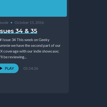
isode
•
October 15, 2016
ssues 34 & 35
sue 34 This week on Geeky
ummie we have the second part of our
X coverage with our indie showcase;
ll be reviewing...
PLAY
01:14:26