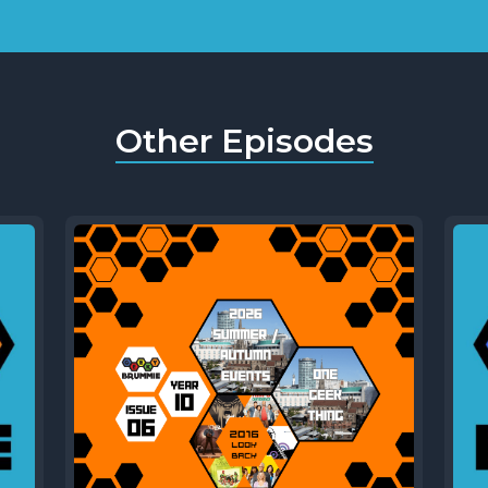
Other Episodes