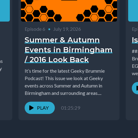
Episode 6
•
July 19, 2026
Ep
Summer & Autumn
I
Events in Birmingham
### Is
/ 2016 Look Back
Br
as
EG
It’s time for the latest Geeky Brummie
we'
Podcast! This issue we look at Geeky
events across Summer and Autumn in
Birmingham and surrounding areas....
PLAY
01:25:29