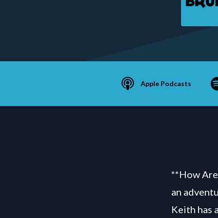
Apple Podcasts
**How Are 
an adventu
Keith has 