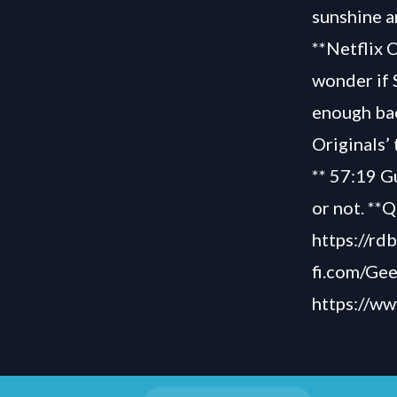
sunshine a
**Netflix 
wonder if 
enough bac
Originals’
** 57:19 Gu
or not. **
https://rd
fi.com/Ge
https://w