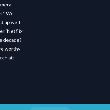
amera
55 * We
ed up well
er ‘Netflix
he decade?
’re worthy
rch at: