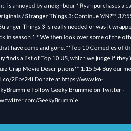
nd is annoyed by a neighbour * Ryan purchases a c
Originals / Stranger Things 3: Continue Y/N?** 37:
Stranger Things 3 is really needed or was it wrapp
k in season 1 * We then look over some of the oth
 that have come and gone. **Top 10 Comedies of t
y finds a list of Top 10 US, which we judge if they
Quiz Crap Movie Descriptions** 1:15:54 Buy our me
bl.co/2Eos24i Donate at https://www.ko-
ekyBrummie Follow Geeky Brummie on Twitter -
ww.twitter.com/GeekyBrummie