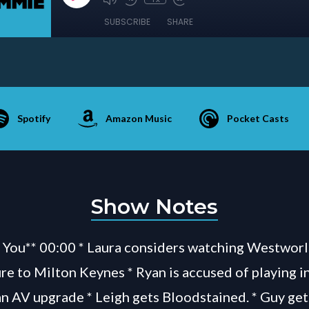
SUBSCRIBE
SHARE
Spotify
Amazon Music
Pocket Casts
Show Notes
You** 00:00 * Laura considers watching Westworl
re to Milton Keynes * Ryan is accused of playing in
an AV upgrade * Leigh gets Bloodstained. * Guy get