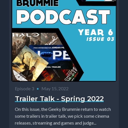
Episode 3
•
May 15, 2022
Trailer Talk - Spring 2022
On this issue, the Geeky Brummie return to watch
some trailers in trailer talk, we pick some cinema
releases, streaming and games and judge...