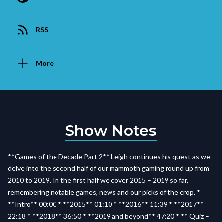
RSS
More
Show Notes
**Games of the Decade Part 2** Leigh continues his quest as we
delve into the second half of our mammoth gaming round up from
2010 to 2019. In the first half we cover 2015 – 2019 so far,
remembering notable games, news and our picks of the crop. *
**Intro** 00:00 * **2015** 01:10 * **2016** 11:39 * **2017**
22:18 * **2018** 36:50 * **2019 and beyond** 47:20 * ** Quiz –