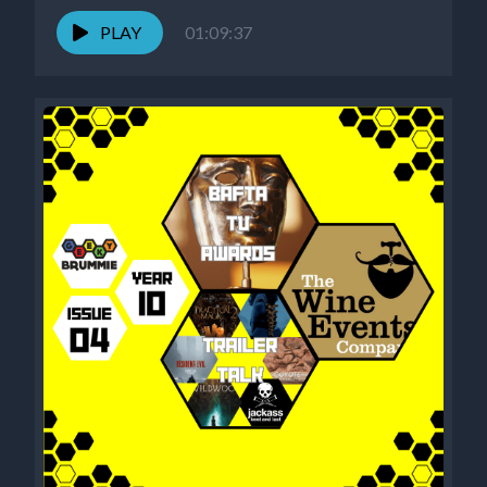
PLAY
01:09:37