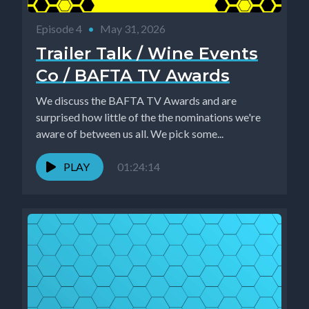
Episode 4
•
May 31, 2026
Trailer Talk / Wine Events
Co / BAFTA TV Awards
We discuss the BAFTA TV Awards and are
surprised how little of the the nominations we're
aware of between us all. We pick some...
PLAY
01:24:14