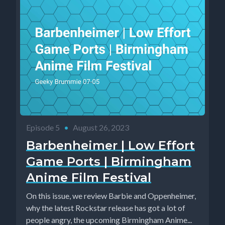
Episode 5
•
August 26, 2023
Barbenheimer | Low Effort
Game Ports | Birmingham
Anime Film Festival
On this issue, we review Barbie and Oppenheimer,
why the latest Rockstar release has got a lot of
people angry, the upcoming Birmingham Anime...