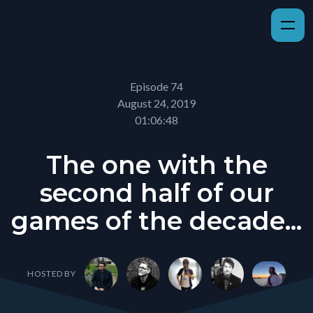
Episode 74
August 24, 2019
01:06:48
The one with the
second half of our
games of the decade...
HOSTED BY