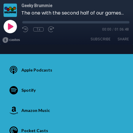
Geeky Brummie
The one with the second half of our games of the decade...
1x
00:00
/
01:06:48
SUBSCRIBE
SHARE
Apple Podcasts
Spotify
Amazon Music
Pocket Casts