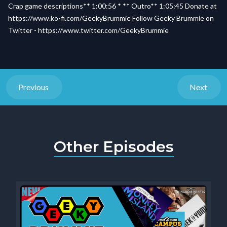
Crap game descriptions** 1:00:56 * ** Outro** 1:05:45 Donate at
https://www.ko-fi.com/GeekyBrummie Follow Geeky Brummie on
Twitter - https://www.twitter.com/GeekyBrummie
Previous
Next
Other Episodes