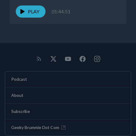
PLAY
01:44:51
Podcast
About
Subscribe
Geeky Brummie Dot Com