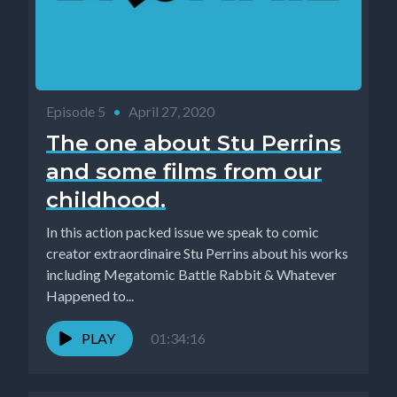
Episode 5
•
April 27, 2020
The one about Stu Perrins
and some films from our
childhood.
In this action packed issue we speak to comic
creator extraordinaire Stu Perrins about his works
including Megatomic Battle Rabbit & Whatever
Happened to...
PLAY
01:34:16