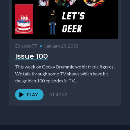
Episode 77
•
January 29, 2018
Issue 100
This week on Geeky Brummie we hit triple figures!
We talk through some TV shows which have hit
the golden 100 episodes in TV...
PLAY
01:47:42