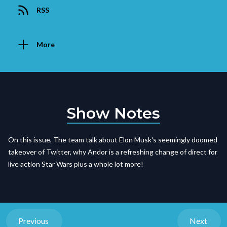
RSS
More
Show Notes
On this issue, The team talk about Elon Musk's seemingly doomed
takeover of Twitter, why Andor is a refreshing change of direct for
live action Star Wars plus a whole lot more!
Previous
Next