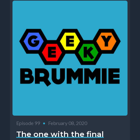
Episode 99
•
February 08, 2020
The one with the final