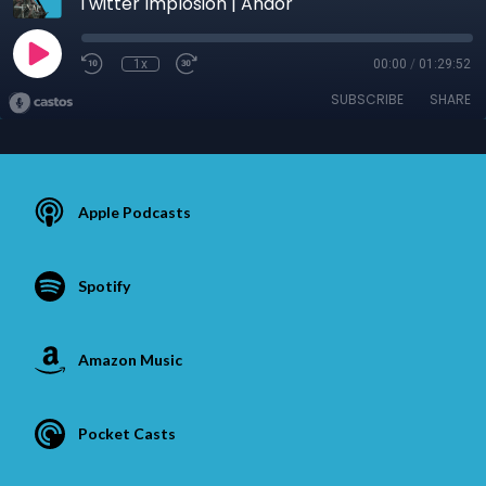
Twitter Implosion | Andor
1x
00:00
/
01:29:52
SUBSCRIBE
SHARE
Apple Podcasts
Spotify
Amazon Music
Pocket Casts