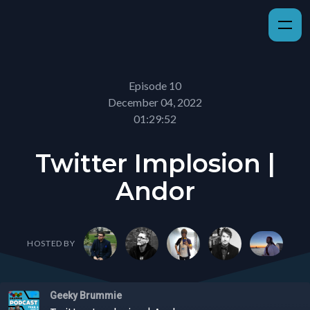
Episode 10
December 04, 2022
01:29:52
Twitter Implosion |
Andor
HOSTED BY
Geeky Brummie