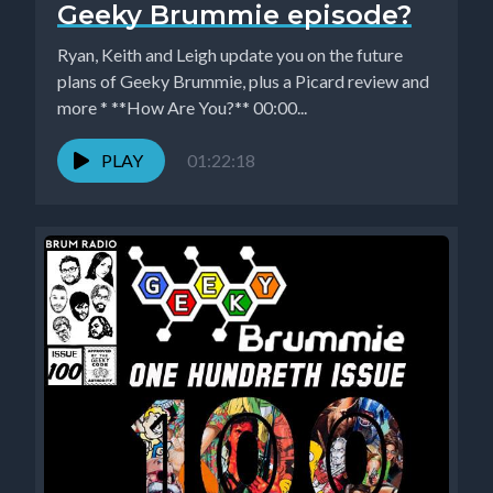
Geeky Brummie episode?
Ryan, Keith and Leigh update you on the future
plans of Geeky Brummie, plus a Picard review and
more * **How Are You?** 00:00...
PLAY
01:22:18