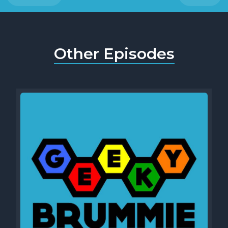
Other Episodes