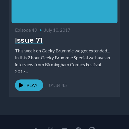
Episode 49
•
July 10, 2017
Issue 71
This week on Geeky Brummie we get extended...
In this 2 hour Geeky Brummie Special we have an
interview from Birmingham Comics Festival
2017...
PLAY
01:34:45