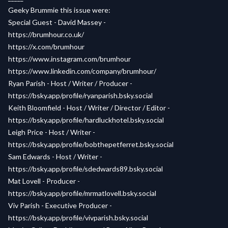
Geeky Brummie this issue were:
Special Guest - David Massey -
https://brumhour.co.uk/
https://x.com/brumhour
https://www.instagram.com/brumhour
https://www.linkedin.com/company/brumhour/
Ryan Parish - Host / Writer / Producer -
https://bsky.app/profile/ryanparish.bsky.social
Keith Bloomfield - Host / Writer / Director / Editor -
https://bsky.app/profile/hardluckhotel.bsky.social
Leigh Price - Host / Writer -
https://bsky.app/profile/bobthepetferret.bsky.social
Sam Edwards - Host / Writer -
https://bsky.app/profile/sdedwards89.bsky.social
Mat Lovell - Producer -
https://bsky.app/profile/mrmatlovell.bsky.social
Viv Parish - Executive Producer -
https://bsky.app/profile/vivparish.bsky.social