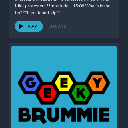
Idiot protesters **Interlude** 15:08 What’s in the
tin? **Film Round-Up**...
PLAY
00:57:12