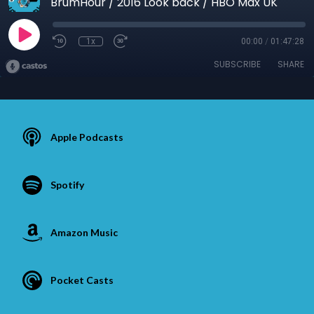
BrumHour / 2016 Look back / HBO Max UK
1x
00:00
/
01:47:28
SUBSCRIBE
SHARE
Apple Podcasts
Spotify
Amazon Music
Pocket Casts