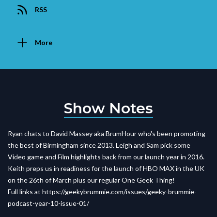
RSS
More
Show Notes
Ryan chats to David Massey aka BrumHour who's been promoting
the best of Birmingham since 2013. Leigh and Sam pick some
Video game and Film highlights back from our launch year in 2016.
Keith preps us in readiness for the launch of HBO MAX in the UK
on the 26th of March plus our regular One Geek Thing!
Full links at https://geekybrummie.com/issues/geeky-brummie-
podcast-year-10-issue-01/
_____