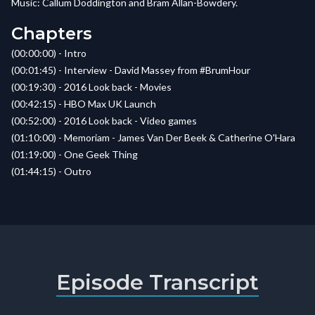
Music: Callum Doddington and Bram Allan-Bowdery.
Chapters
(00:00:00) - Intro
(00:01:45) - Interview - David Massey from #BrumHour
(00:19:30) - 2016 Look back - Movies
(00:42:15) - HBO Max UK Launch
(00:52:00) - 2016 Look back - Video games
(01:10:00) - Memoriam - James Van Der Beek & Catherine O'Hara
(01:19:00) - One Geek Thing
(01:44:15) - Outro
Episode Transcript