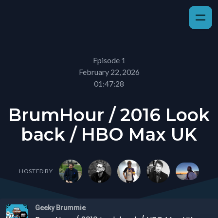
Episode 1
February 22, 2026
01:47:28
BrumHour / 2016 Look
back / HBO Max UK
HOSTED BY
Geeky Brummie