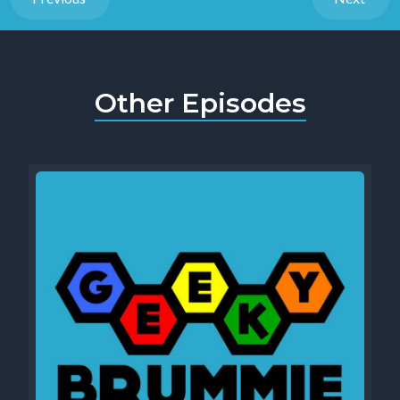
Other Episodes