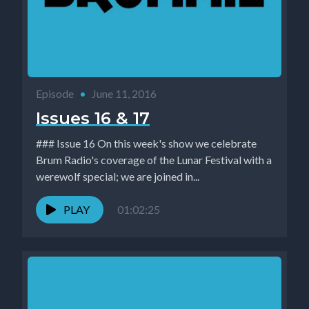
Episode
•
June 11, 2016
Issues 16 & 17
### Issue 16 On this week's show we celebrate
Brum Radio's coverage of the Lunar Festival with a
werewolf special; we are joined in...
PLAY
01:02:25