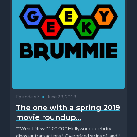
Episode 67
•
June 29, 2019
The one with a spring 2019
movie roundup...
**Weird News** 00:00 * Hollywood celebrity
dinosaur transactions * Overpriced strips of land *