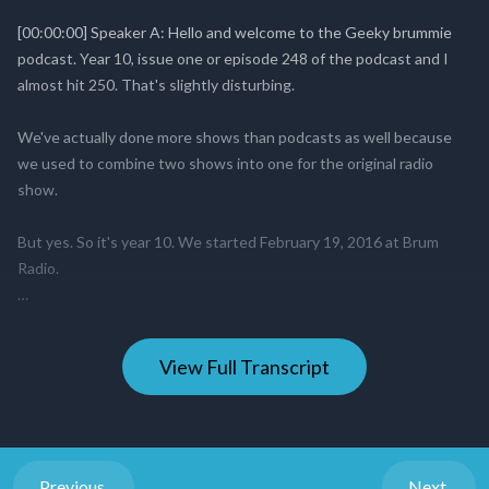
View Full Transcript
Previous
Next