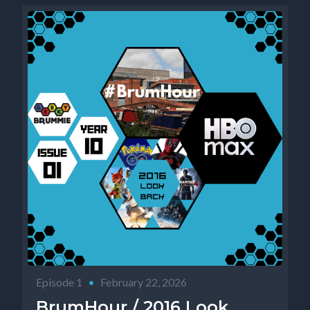
Episode 1
•
February 22, 2026
BrumHour / 2016 Look