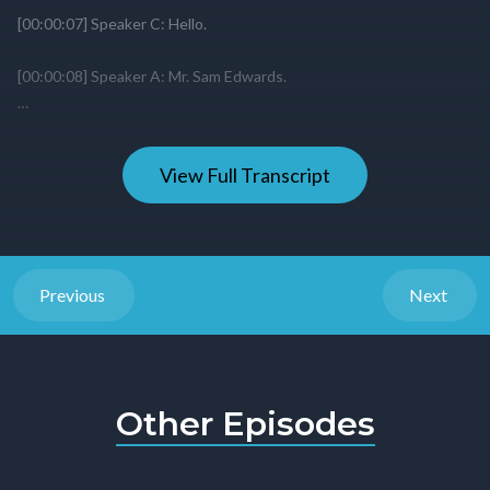
View Full Transcript
Previous
Next
Other Episodes