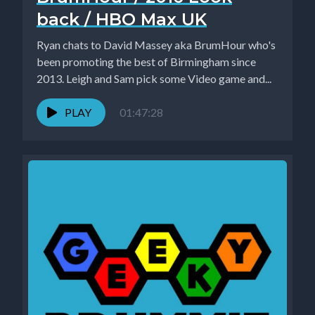
back / HBO Max UK
Ryan chats to David Massey aka BrumHour who's
been promoting the best of Birmingham since
2013. Leigh and Sam pick some Video game and...
PLAY
01:47:28