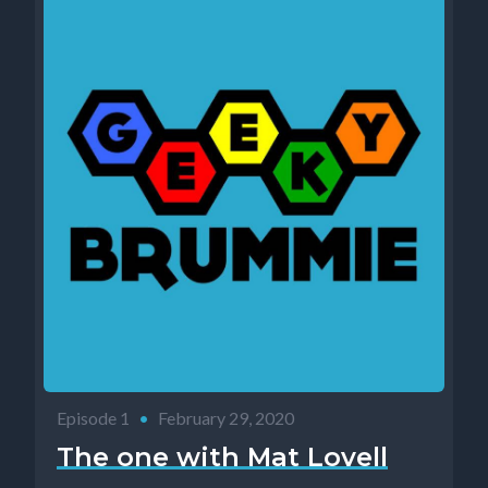
Episode 1
•
February 29, 2020
The one with Mat Lovell