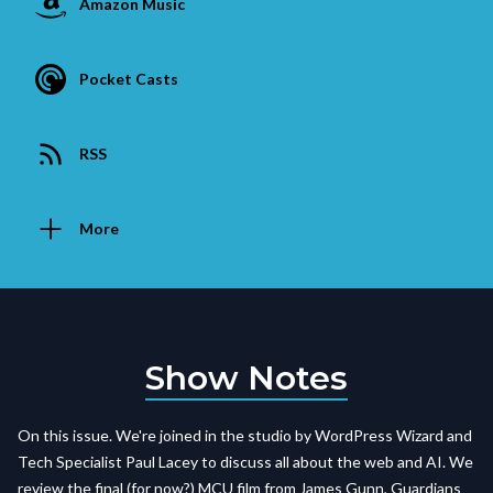
Amazon Music
Pocket Casts
RSS
More
Show Notes
On this issue. We're joined in the studio by WordPress Wizard and
Tech Specialist Paul Lacey to discuss all about the web and AI. We
review the final (for now?) MCU film from James Gunn, Guardians