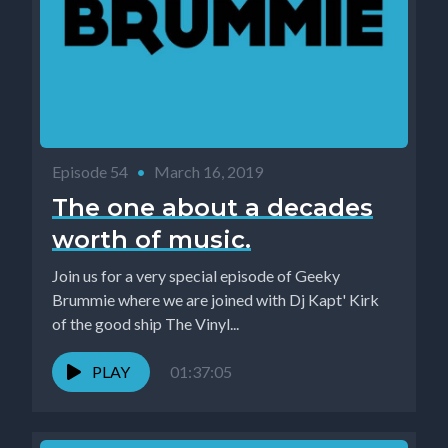
Episode 54
•
March 16, 2019
The one about a decades
worth of music.
Join us for a very special episode of Geeky
Brummie where we are joined with Dj Kapt' Kirk
of the good ship The Vinyl...
PLAY
01:37:05