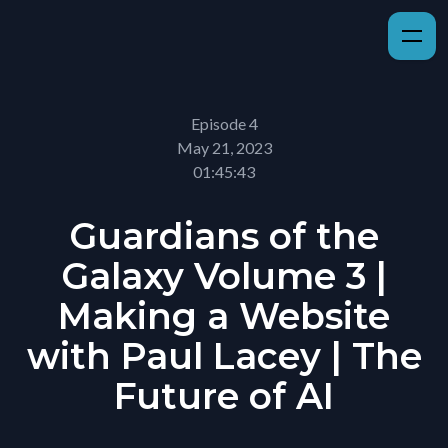
Episode 4
May 21, 2023
01:45:43
Guardians of the
Galaxy Volume 3 |
Making a Website
with Paul Lacey | The
Future of AI