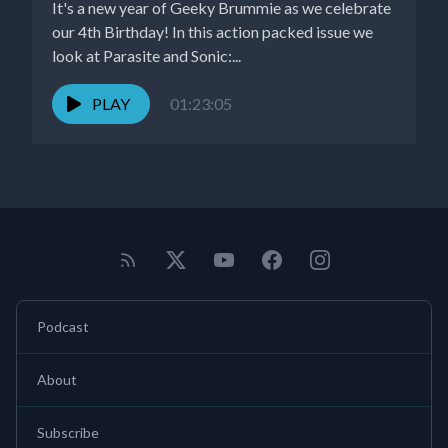
It's a new year of Geeky Brummie as we celebrate
our 4th Birthday! In this action packed issue we
look at Parasite and Sonic:...
PLAY
01:23:05
Podcast
About
Subscribe