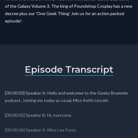
of the Galaxy Volume 3. The king of Poundshop Cosplay has a new
decree plus our 'One Geek Thing'. Join us for an action packed
episode!
Episode Transcript