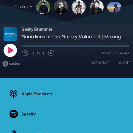
HOSTED BY
Geeky Brummie
Guardians of the Galaxy Volume 3 | Making a Website with Paul Lacey | The Future of AI
1x
00:00
/
01:45:43
SUBSCRIBE
SHARE
Apple Podcasts
Spotify