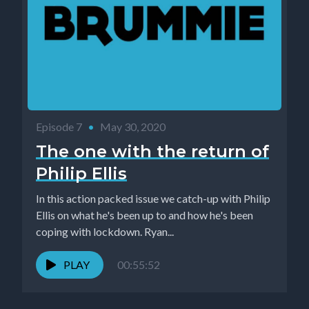
Episode 7
•
May 30, 2020
The one with the return of
Philip Ellis
In this action packed issue we catch-up with Philip
Ellis on what he's been up to and how he's been
coping with lockdown. Ryan...
PLAY
00:55:52