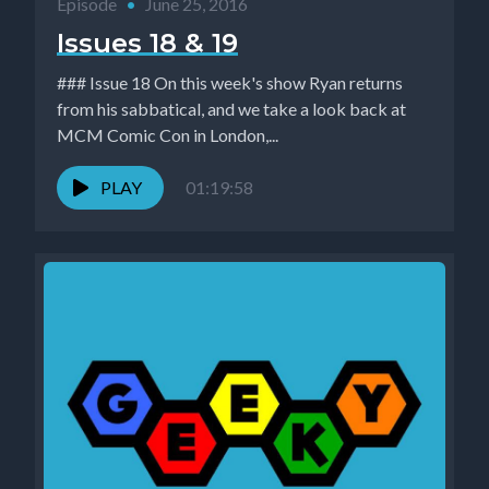
Episode
•
June 25, 2016
Issues 18 & 19
### Issue 18 On this week's show Ryan returns
from his sabbatical, and we take a look back at
MCM Comic Con in London,...
PLAY
01:19:58