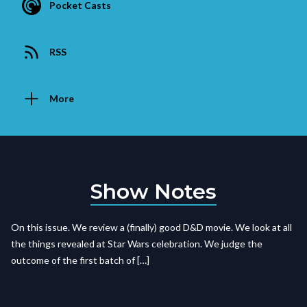
Pocket Casts
RSS
More
Show Notes
On this issue. We review a (finally) good D&D movie. We look at all
the things revealed at Star Wars celebration. We judge the
outcome of the first batch of […]