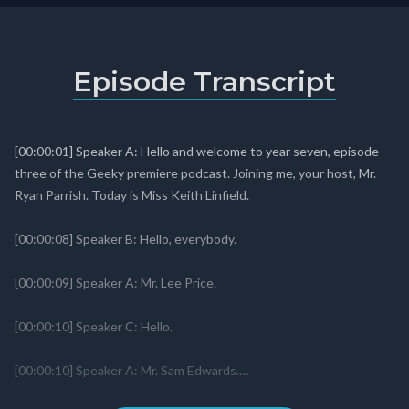
Episode Transcript