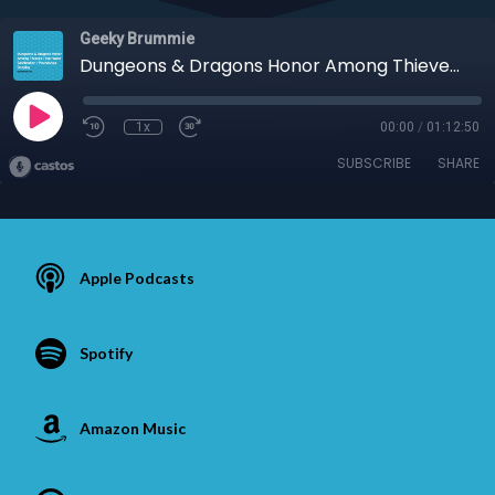
Geeky Brummie
Dungeons & Dragons Honor Among Thieves | Star Wars Celebration | Poundshop Cosplay
1x
00:00
/
01:12:50
SUBSCRIBE
SHARE
Apple Podcasts
Spotify
Amazon Music