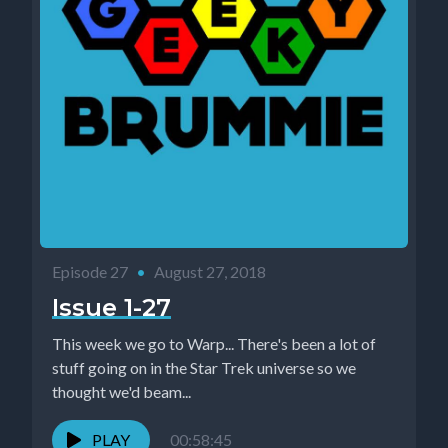
Episode 27
•
August 27, 2018
Issue 1-27
This week we go to Warp... There's been a lot of
stuff going on in the Star Trek universe so we
thought we'd beam...
PLAY
00:58:45