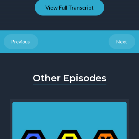
View Full Transcript
Previous
Next
Other Episodes