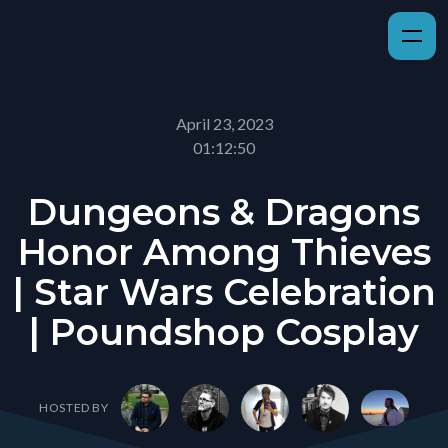
April 23, 2023
01:12:50
Dungeons & Dragons
Honor Among Thieves
| Star Wars Celebration
| Poundshop Cosplay
HOSTED BY