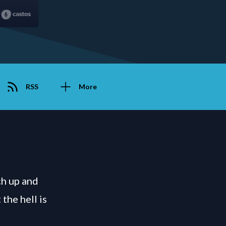
RSS
More
ch up and
the hell is