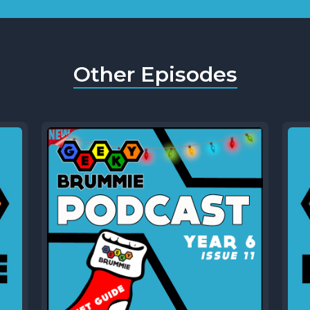
Other Episodes