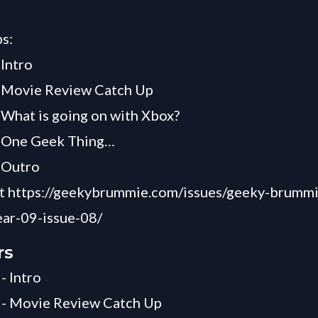
s:
 Intro
- Movie Review Catch Up
 What is going on with Xbox?
- One Geek Thing…
 Outro
 at https://geekybrummie.com/issues/geeky-brumm
ar-09-issue-08/
rs
- Intro
 - Movie Review Catch Up