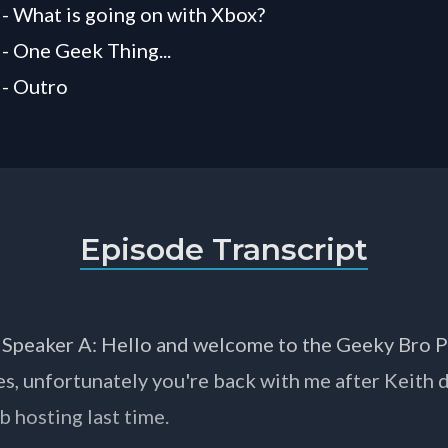
 - What is going on with Xbox?
 - One Geek Thing...
 - Outro
Episode Transcript