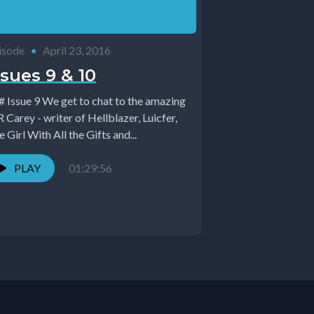
isode
•
April 23, 2016
ssues 9 & 10
9 We get to chat to the amazing
Carey - writer of Hellblazer, Luicfer,
 Girl With All the Gifts and...
PLAY
01:29:56