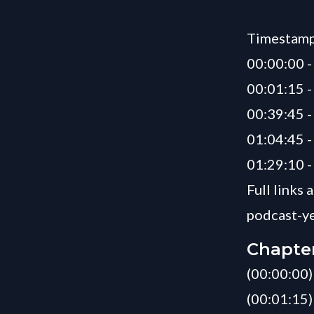
Timestamp
00:00:00 -
00:01:15 
00:39:45 -
01:04:45 
01:29:10 -
Full links
podcast-ye
Chapte
(00:00:00) 
(00:01:15)