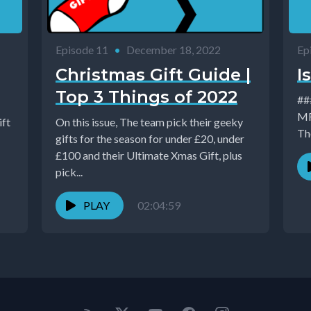
Episode 11
•
December 18, 2022
Ep
Christmas Gift Guide |
I
Top 3 Things of 2022
### Issue 
MR 
ift
On this issue, The team pick their geeky
The
gifts for the season for under £20, under
£100 and their Ultimate Xmas Gift, plus
pick...
PLAY
02:04:59