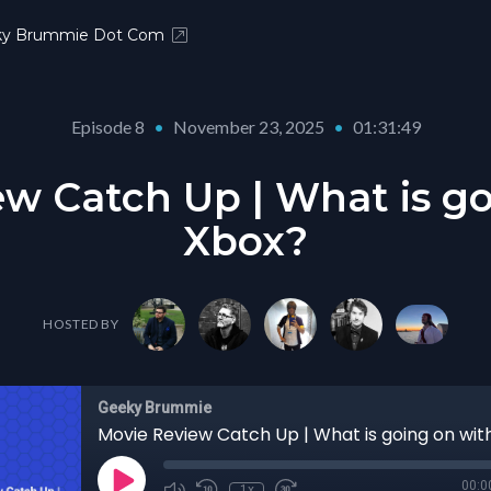
ky Brummie Dot Com
Episode 8
•
November 23, 2025
•
01:31:49
w Catch Up | What is g
Xbox?
HOSTED BY
Geeky Brummie
Movie Review Catch Up | What is going on wit
00:0
1x