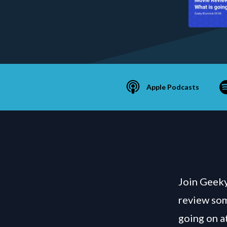
Apple Podcasts
Join Geeky
review some
going on a