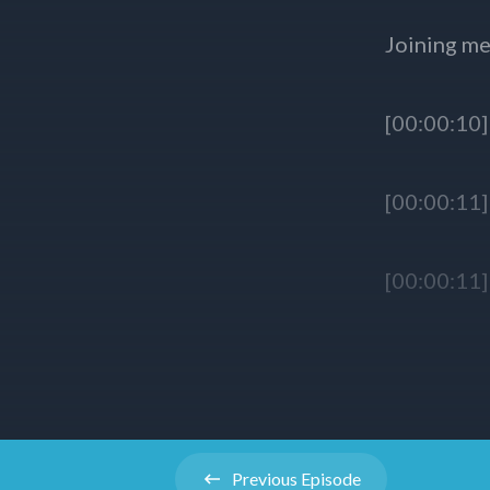
Previous
Episode