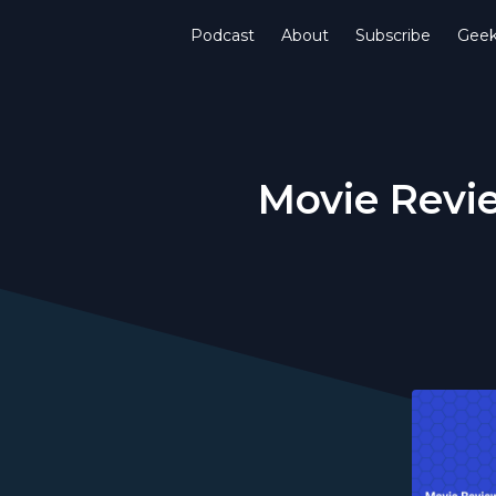
Podcast
About
Subscribe
Gee
Movie Revie