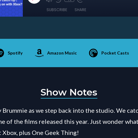
SUBSCRIBE
SHARE
Spotify
Amazon Music
Pocket Casts
Show Notes
 Brummie as we step back into the studio. We cat
 of the films released this year. Just wonder what 
t Xbox, plus One Geek Thing!