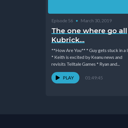
Episode 56
•
March 30, 2019
The one where go all
Kubrick...
**How Are You** * Guy gets stuck in a l
* Keith is excited by Keanu news and
revisits Telltale Games * Ryan and...
PLAY
01:49:45