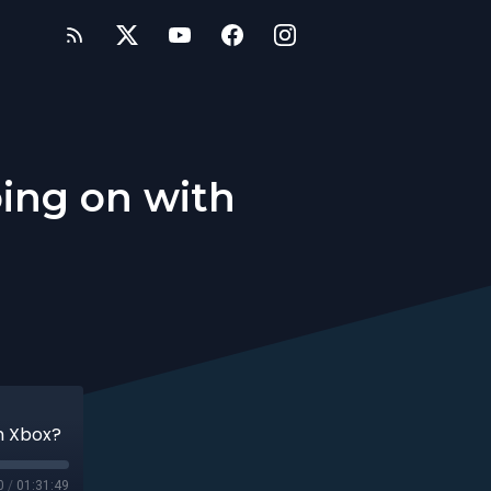
oing on with
h Xbox?
0
/
01:31:49