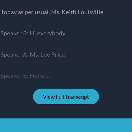
View Full Transcript