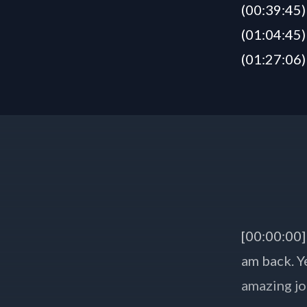
(00:39:45)
(01:04:45)
(01:27:06)